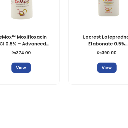
n
t
i
t
eMox™ Moxifloxacin
Locrest Lotepredn
y
Cl 0.5% – Advanced
Etabonate 0.5%
Ocular Antibiotic
Ophthalmic Suspens
₨
374.00
₨
390.00
View
View