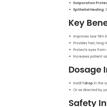
Evaporation Protec
Epithelial Healing:
S
Key Bene
Improves tear film i
Provides fast, long-
Protects eyes from
Increases patient sa
Dosage I
Instill
1 drop
in the 
Or as directed by y
Safety I