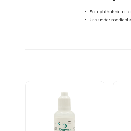
For ophthalmic use 
Use under medical s