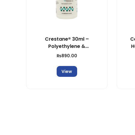
Crestane® 30ml –
C
Polyethylene &
H
Propylene Glycol
₨
890.00
Solution
View