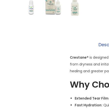
Desc
Crestane®
is designed 
from dryness and irrita
healing and greater pat
Why Cho
Extended Tear Film
Fast Hydration:
Qui