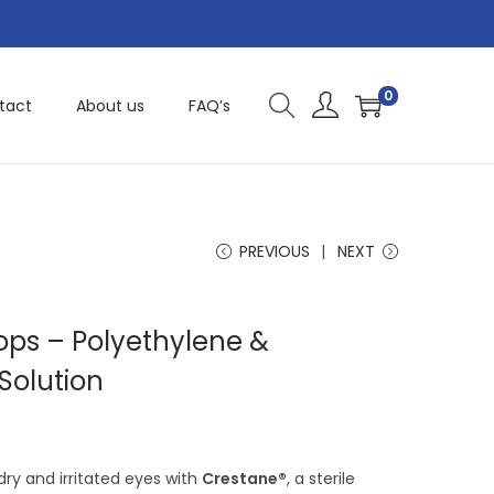
0
tact
About us
FAQ’s
PREVIOUS
NEXT
ops – Polyethylene &
Solution
 dry and irritated eyes with
Crestane®
, a sterile