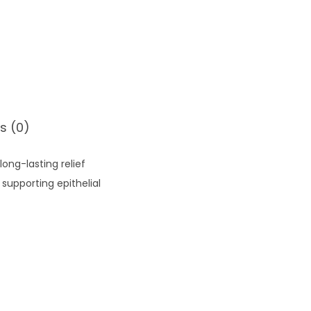
s (0)
long-lasting relief
supporting epithelial