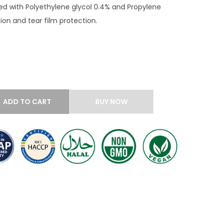
ed with Polyethylene glycol 0.4% and Propylene
tion and tear film protection.
ADD TO CART
BUY NOW