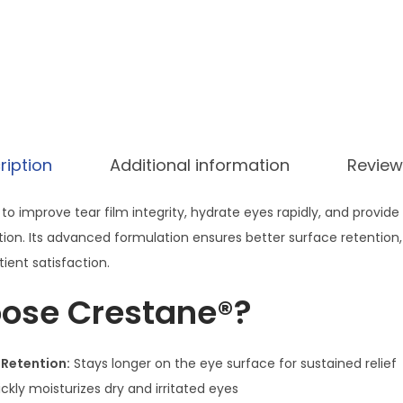
E
y
e
D
r
o
ription
Additional information
Review
p
s
to improve tear film integrity, hydrate eyes rapidly, and provide 
–
tion. Its advanced formulation ensures better surface retention, 
P
ient satisfaction.
o
l
ose Crestane®?
y
e
 Retention:
Stays longer on the eye surface for sustained relief
t
ckly moisturizes dry and irritated eyes
h