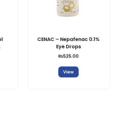
ol
CENAC – Nepafenac 0.1%
Eye Drops
ion
₨
525.00
View