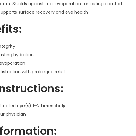
tion:
Shields against tear evaporation for lasting comfort
y
upports surface recovery and eye health
l
e
fits:
n
e
ntegrity
&
lasting hydration
P
 evaporation
r
tisfaction with prolonged relief
o
p
nstructions:
y
l
affected eye(s)
1–2 times daily
e
our physician
n
e
nformation:
G