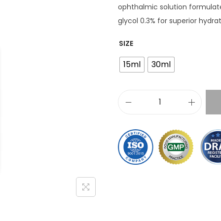
ophthalmic solution formulat
glycol 0.3% for superior hydra
SIZE
15ml
30ml
C
r
e
s
t
a
n
e
®