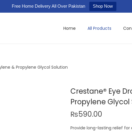
Free Home Delivery All Over Pakistan
Shop Now
Home
All Products
Con
lene & Propylene Glycol Solution
Crestane® Eye Dr
Propylene Glycol 
₨
590.00
Provide long-lasting relief for