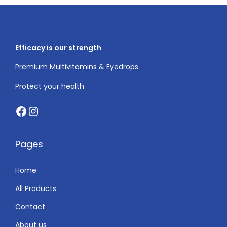
i
o
n
Efficacy is our strength
Premium Multivitamins & Eyedrops
Protect your health
Facebook
Instagram
Pages
Home
All Products
Contact
About us